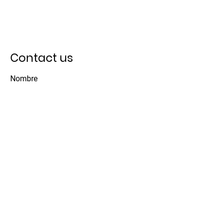
Contact us
Nombre
Apellido
Email
Asunto