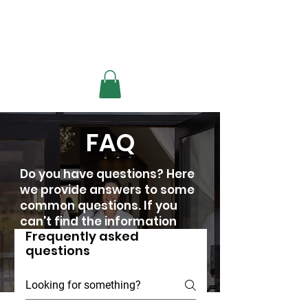
Check availability
FAQ
Do you have questions? Here
we provide answers to some
common questions. If you
can't find the information
Frequently asked
you need, don't hesitate to
questions
contact us.