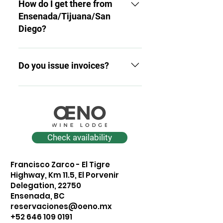
available in rooms and
How do I get there from
common areas.
Ensenada/Tijuana/San
Diego?
We're 25 minutes from
Downtown Ensenada, 1 hour
Do you issue invoices?
30 minutes from Tijuana, and
about 2 hours 30 minutes from
Yes. Please send us your tax
San Diego (depending on
information within 24 hours of
intersection and traffic). When
payment.
you book, we'll share the route
with you on Maps.
Check availability
Francisco Zarco - El Tigre
Highway, Km 11.5, El Porvenir
Delegation, 22750
Ensenada, BC
reservaciones@oeno.mx
+52 646 109 0191