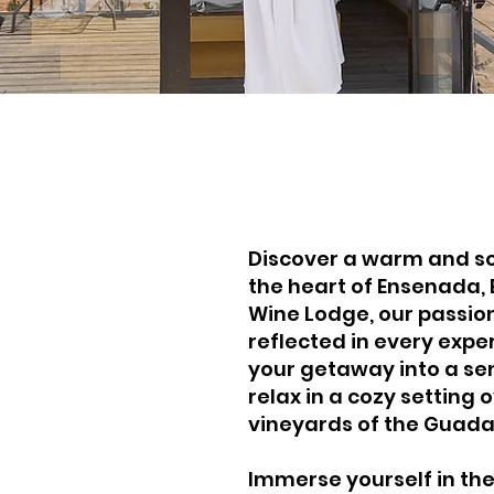
Discover a warm and so
the heart of Ensenada, 
out Oeno
Wine Lodge, our passion
reflected in every expe
ne Lodge
your getaway into a se
relax in a cozy setting 
vineyards of the Guada
Immerse yourself in the