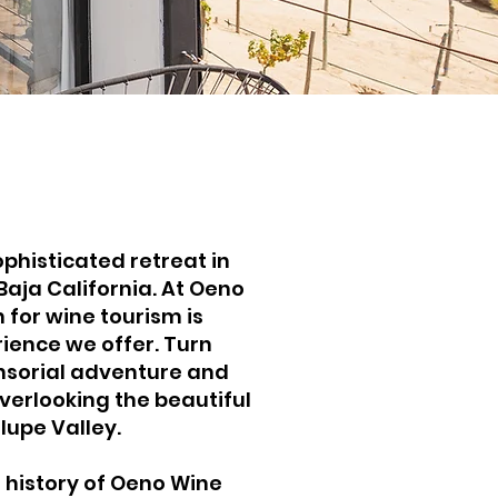
phisticated retreat in
Baja California. At Oeno
 for wine tourism is
rience we offer. Turn
nsorial adventure and
overlooking the beautiful
lupe Valley.
 history of Oeno Wine