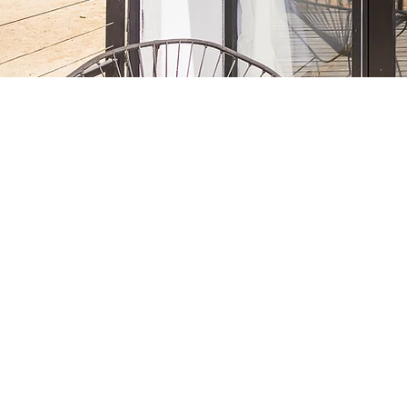
Ab
Wi