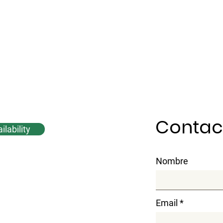
Contac
lability
Nombre
Email