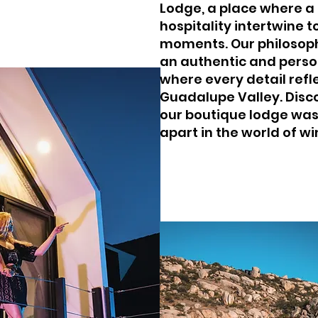
Lodge, a place where a
hospitality intertwine 
moments. Our philosoph
an authentic and perso
where every detail refl
Guadalupe Valley. Disc
our boutique lodge was
apart in the world of wi