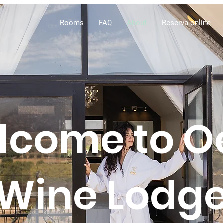
Rooms
FAQ
About
Reserva online
lcome to O
Wine Lodg