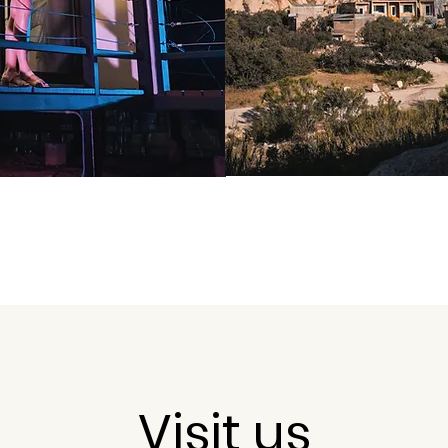
Visit us