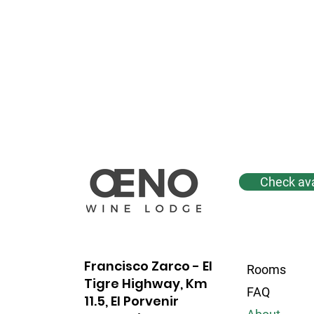
Check avai
Francisco Zarco - El
Rooms
Tigre Highway, Km
FAQ
11.5, El Porvenir