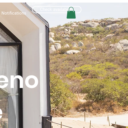
Check availability
Notifications
eno
e