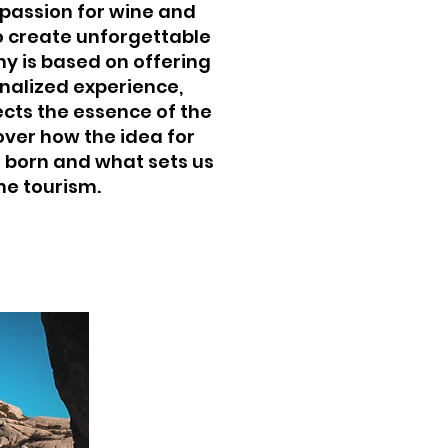
 passion for wine and
to create unforgettable
y is based on offering
nalized experience,
ects the essence of the
over how the idea for
 born and what sets us
ne tourism.