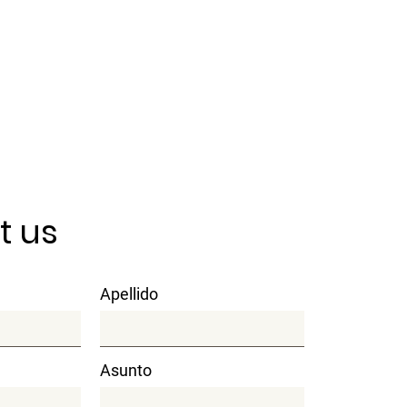
t us
Apellido
Asunto